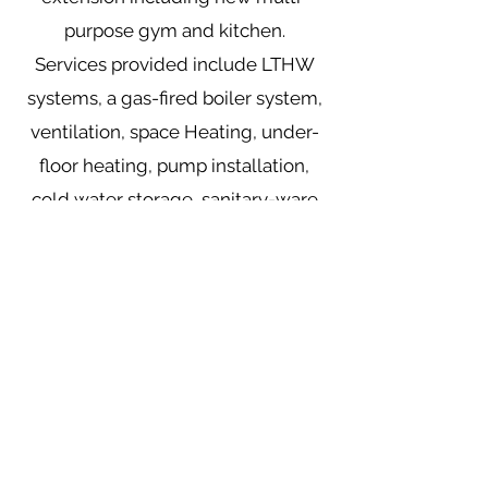
purpose gym and kitchen.
Services provided include LTHW
systems, a gas-fired boiler system,
ventilation, space Heating, under-
floor heating, pump installation,
cold water storage, sanitary-ware
and fully-automated BMS Wiring
installation.
Mooney Mechanical Installations Ltd
381 Townhill Road, Rasharkin
County Antrim
BT44 8RP
info@mooneymechanical.com
028 2957 1530