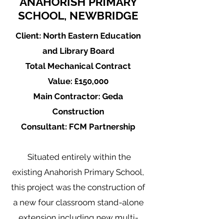
ANAHORISH PRIMARY
SCHOOL, NEWBRIDGE
Client: North Eastern Education
and Library Board
Total Mechanical Contract
Value: £150,000
Main Contractor: Geda
Construction
Consultant: FCM Partnership
Situated entirely within the
existing Anahorish Primary School,
this project was the construction of
a new four classroom stand-alone
extension including new multi-