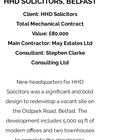
HHD SOLICITORS, BELFAST
Client: HHD Solicitors
Total Mechanical Contract
Value: £80,000
Main Contractor: May Estates Ltd
Consultant: Stephen Clarke
Consulting Ltd
New headquarters for HHD
Solicitors was a significant and bold
design to redevelop a vacant site on
the Oldpark Road, Belfast. The
development includes 5,000 sq ft of
modern offices and two townhouses