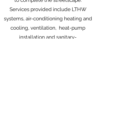
to complete the streetscape.
Services provided include LTHW
systems, air-conditioning heating and
cooling, ventilation, heat-pump
installation and sanitary-
ware installation.
Mooney Mechanical Installations Ltd
381 Townhill Road, Rasharkin
County Antrim
BT44 8RP
info@mooneymechanical.com
028 2957 1530
Monday - Friday, 9am-5pm