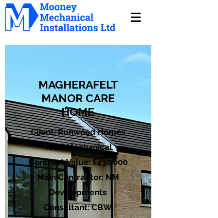
MAGHERAFELT
MANOR CARE
HOME
Client: Runwood Homes
Total Mechanical
Contract Value: £430,000
Main Contractor: NM
Developments
Consultant: CBW