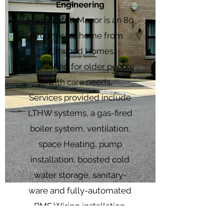
Engineering
Magherafelt Manor is an 80
room care home from
Runwood Homes,
developed for older people
with care needs.
Services provided include
LTHW systems, a gas-fired
boiler system, ventilation,
space Heating, pump
installation, boosted cold
water storage, sanitary-
ware and fully-automated
BMS Wiring installation.