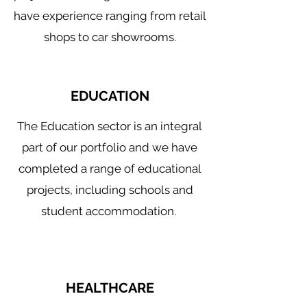
have experience ranging from retail
shops to car showrooms.
EDUCATION
The Education sector is an integral
part of our portfolio and we have
completed a range of educational
projects, including schools and
student accommodation.
HEALTHCARE