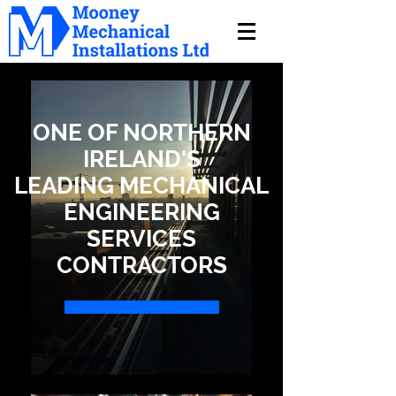
ONE OF NORTHERN
IRELAND'S
LEADING MECHANICAL
ENGINEERING
SERVICES
CONTRACTORS