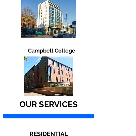
Campbell College
Mechanical Building Services
Commercial Plumbing
Industrial Plumbing
Mechanical Contractors
OUR SERVICES
Ballymena Northern Ireland
Mooney Mechanical
Mooney Mechanical Installations
Mechanical Services
RESIDENTIAL
Mechanical Engineering