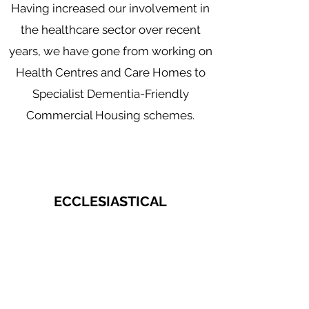
Having increased our involvement in
the healthcare sector over recent
years, we have gone from working on
Health Centres and Care Homes to
Specialist Dementia-Friendly
Commercial Housing schemes.
ECCLESIASTICAL
With attention to detail and
competence being key factors in
order to complete ecclesiastical and