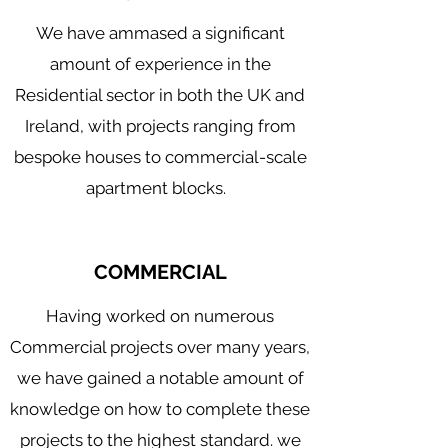
We have ammased a significant
amount of experience in the
Residential sector in both the UK and
Mechanical Building Services
Commercial Plumbing
Ireland, with projects ranging from
Industrial Plumbing
bespoke houses to commercial-scale
apartment blocks.
COMMERCIAL
Having worked on numerous
Commercial projects over many years,
we have gained a notable amount of
knowledge on how to complete these
projects to the highest standard. we